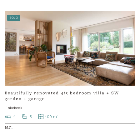
SOLD
Beautifully renovated 4/5 bedroom villa + SW
garden + garage
Linkebeek
4
3
400 m²
N.C.