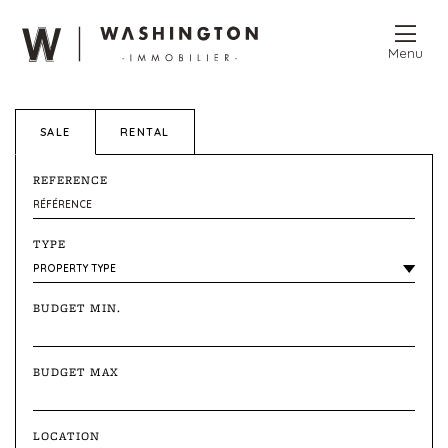
Menu
SALE
RENTAL
REFERENCE
TYPE
BUDGET MIN.
BUDGET MAX
LOCATION