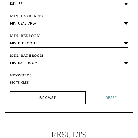
MIN. USAB. AREA
MIN. BEDROOM
MIN. BATHROOM
KEYWORDS
BROWSE
RESET
RESULTS