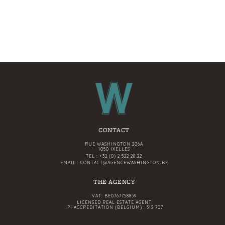
CONTACT
RUE WASHINGTON 206A
1050 IXELLES
TEL :
+32 (0) 2 522 28 22
EMAIL :
CONTACT@AGENCEWASHINGTON.BE
THE AGENCY
VAT: BE0767758859
LICENSED REAL ESTATE AGENT
IPI ACCREDITATION (BELGIUM) : 512.707