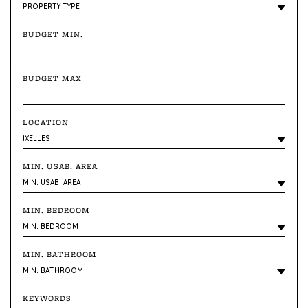
BUDGET MIN.
BUDGET MAX
LOCATION
MIN. USAB. AREA
MIN. BEDROOM
MIN. BATHROOM
KEYWORDS