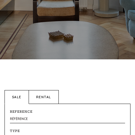
SALE
RENTAL
REFERENCE
TYPE