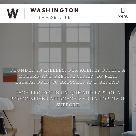
Menu
FOUNDED IN IXELLES, OUR AGENCY OFFERS A
MODERN AND PRECISE VISION OF REAL
ESTATE, OPEN TO BRUSSELS AND BEYOND.
EACH PROJECT IS UNIQUE AND PART OF A
PERSONALISED APPROACH AND TAILOR-MADE
SUPPORT.