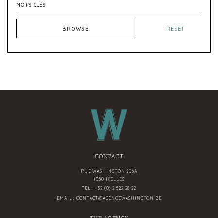
BROWSE
RESET
CONTACT
RUE WASHINGTON 206A
1050 IXELLES
TEL :
+32 (0) 2 522 28 22
EMAIL :
CONTACT@AGENCEWASHINGTON.BE
THE AGENCY