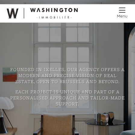
Menu
FOUNDED IN IXELLES, OUR AGENCY OFFERS A
MODERN AND PRECISE VISION OF REAL
ESTATE, OPEN TO BRUSSELS AND BEYOND.
EACH PROJECT IS UNIQUE AND PART OF A
PERSONALISED APPROACH AND TAILOR-MADE
SUPPORT.