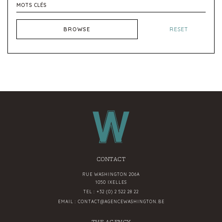
BROWSE
RESET
CONTACT
RUE WASHINGTON 206A
1050 IXELLES
TEL :
+32 (0) 2 522 28 22
EMAIL :
CONTACT@AGENCEWASHINGTON.BE
THE AGENCY