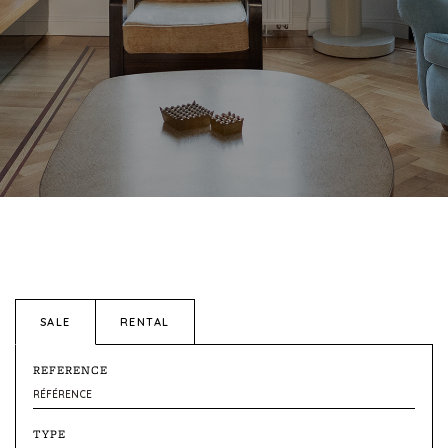
SALE
RENTAL
REFERENCE
TYPE