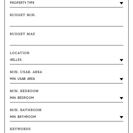
BUDGET MIN.
BUDGET MAX
LOCATION
MIN. USAB. AREA
MIN. BEDROOM
MIN. BATHROOM
KEYWORDS